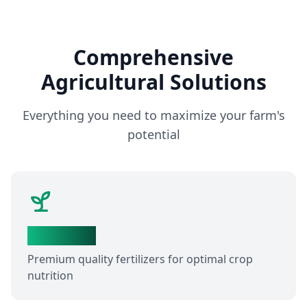
Comprehensive
Agricultural Solutions
Everything you need to maximize your farm's
potential
Fertilizers
Premium quality fertilizers for optimal crop
nutrition