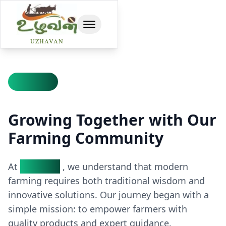
toggle navbar
UZHAVAN
Our Story
Growing Together with Our
Farming Community
At
Uzhavan
, we understand that modern
farming requires both traditional wisdom and
innovative solutions. Our journey began with a
simple mission: to empower farmers with
quality products and expert guidance.