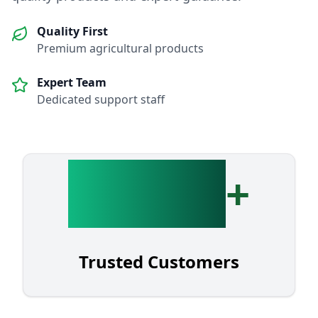
Quality First
Premium agricultural products
Expert Team
Dedicated support staff
3,000
+
Trusted Customers