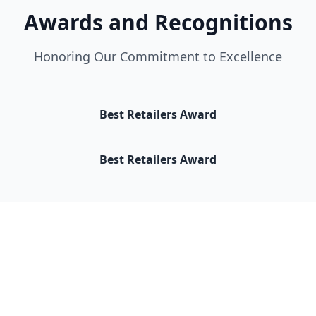
Awards and Recognitions
Honoring Our Commitment to Excellence
Best Retailers Award
Best Retailers Award