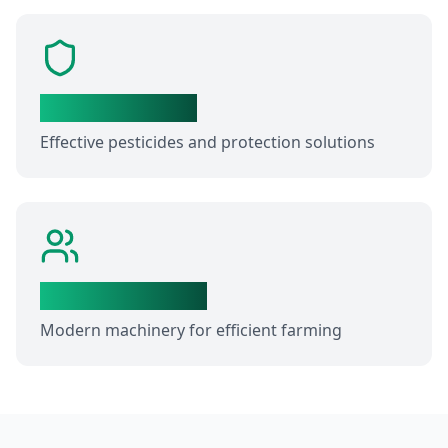
Crop Protection
Effective pesticides and protection solutions
Farm Equipment
Modern machinery for efficient farming